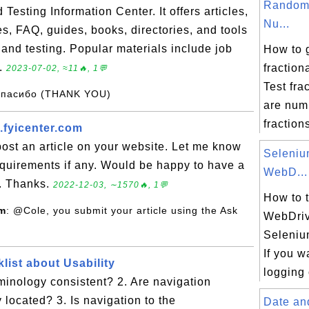
Random 
esting Information Center. It offers articles,
Nu...
s, FAQ, guides, books, directories, and tools
 and testing. Popular materials include job
How to 
..
fractio
2023-07-02, ≈11🔥, 1💬
Test fra
Спасибо (THANK YOU)
are num
fractions
.fyicenter.com
 post an article on your website. Let me know
Seleni
equirements if any. Would be happy to have a
WebD...
u. Thanks.
2022-12-03, ∼1570🔥, 1💬
How to 
om
: @Cole, you submit your article using the Ask
WebDriv
Seleniu
If you w
list about Usability
logging 
rminology consistent? 2. Are navigation
 located? 3. Is navigation to the
Date an