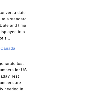
.
convert a date
 to a standard
 Date and time
isplayed in a
f s...
/Canada
.
generate test
umbers for US
ada? Test
umbers are
ly needed in