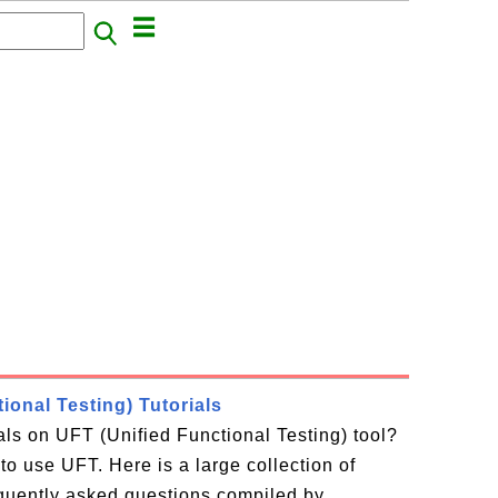
ional Testing) Tutorials
ials on UFT (Unified Functional Testing) tool?
to use UFT. Here is a large collection of
equently asked questions compiled by