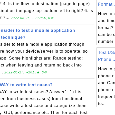
 4. Is the flow to destination (page to page)
Format..
tination the page top-bottom left to right? 6. Is
How to 
? 7...
2022-08-26, ∼2028🔥, 0💬
and time
format?
nsider to test a mobile application
can be d
 technique?
number o
sider to test a mobile application through
re how your device/server is to operate, so
Test US
 app. Some highlights are: Range testing:
Phone..
ct when leaving and returning back into
How to 
...
2022-01-27, ∼2015🔥, 0💬
phone n
and Can
WAY to write test cases?
phone n
Y to write test cases? Answer1: 1) List
frequent
en from business cases) from functional
te...
case write a test case and categorize them
ity, GUI, performance etc. Then for each test