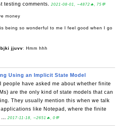
ost testing comments.
2021-08-01, ∼4872🔥, 75💬
ove money
 is being so wonderful to me I feel good when I go
bjki jjuvv
: Hmm hhh
ng Using an Implicit State Model
l people have asked me about whether finite
s) are the only kind of state models that can
ing. They usually mention this when we talk
applications like Notepad, where the finite
 ...
2017-11-18, ∼2651🔥, 0💬