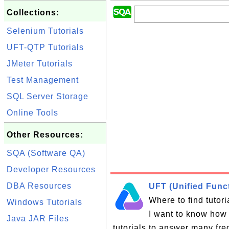
Collections:
Selenium Tutorials
UFT-QTP Tutorials
JMeter Tutorials
Test Management
SQL Server Storage
Online Tools
Other Resources:
SQA (Software QA)
Developer Resources
DBA Resources
UFT (Unified Funct
Where to find tutor
Windows Tutorials
I want to know how 
Java JAR Files
tutorials to answer many fr