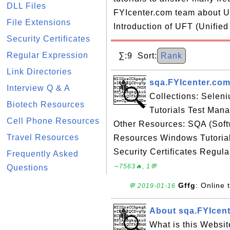
DLL Files
FYIcenter.com team about UF
File Extensions
Introduction of UFT (Unified
Security Certificates
Regular Expression
∑:9 Sort:
Rank
Link Directories
sqa.FYIcenter.com
Interview Q & A
Collections: Selen
Biotech Resources
Tutorials Test Man
Cell Phone Resources
Other Resources: SQA (Sof
Travel Resources
Resources Windows Tutorial
Security Certificates Regula
Frequently Asked
∼7563🔥, 1💬
Questions
Gffg
: Online t
💬 2019-01-16
About sqa.FYIcen
What is this Websi