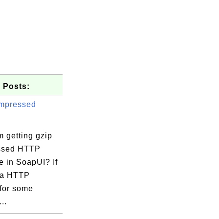
 Posts:
mpressed
 getting gzip
ssed HTTP
e in SoapUI? If
 a HTTP
 for some
..