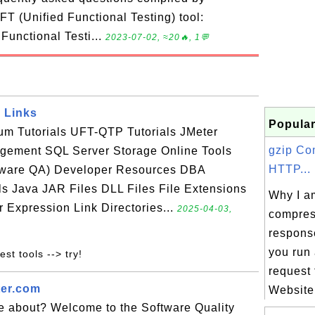
T (Unified Functional Testing) tool:
 Functional Testi...
2023-07-02, ≈20🔥, 1💬
 Links
Popular
ium Tutorials UFT-QTP Tutorials JMeter
gzip Co
agement SQL Server Storage Online Tools
HTTP...
tware QA) Developer Resources DBA
s Java JAR Files DLL Files File Extensions
Why I am
r Expression Link Directories...
2025-04-03,
compre
respons
you run
est tools --> try!
request
ter.com
Website.
te about? Welcome to the Software Quality