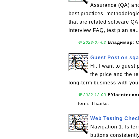
Assurance (QA) and T
best practices, methodologie
that are related software QA
interview FAQ, test plan sa.
Владимир
: 
💬 2023-07-02
Guest Post on sqa
Hi, I want to guest
the price and the r
long-term business with yo
FYIcenter.c
💬 2022-12-03
form. Thanks.
Web Testing Check
Navigation 1. Is te
buttons consistently