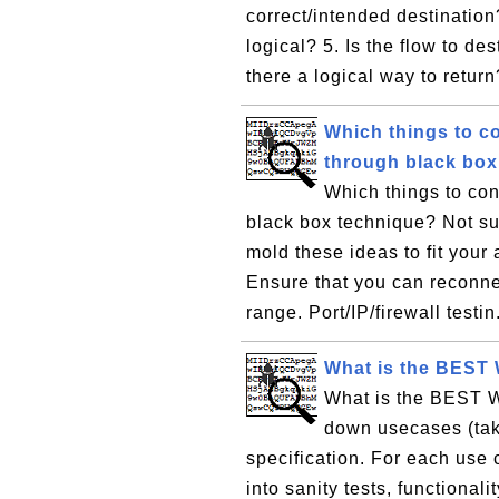
correct/intended destination?
logical? 5. Is the flow to des
there a logical way to return
Which things to co
through black box
Which things to con
black box technique? Not su
mold these ideas to fit your
Ensure that you can reconne
range. Port/IP/firewall testin
What is the BEST 
What is the BEST WA
down usecases (tak
specification. For each use 
into sanity tests, functional