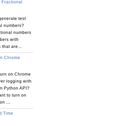
Fractional
generate test
nal numbers?
ctional numbers
bers with
 that are...
um Chrome
turn on Chrome
er logging with
m Python API?
ant to turn on
on ...
d Time