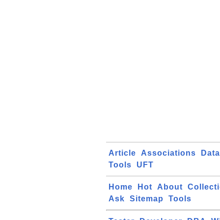
Article
Associations
Dat
Tools
UFT
Home
Hot
About
Collect
Ask
Sitemap
Tools