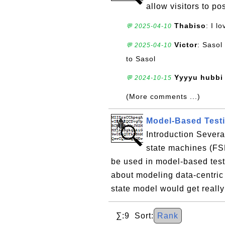
allow visitors to p
Thabiso
: I l
💬 2025-04-10
Victor
: Sasol
💬 2025-04-10
to Sasol
Yyyyu hubbi 
💬 2024-10-15
(More comments ...)
Model-Based Testi
Introduction Severa
state machines (FSM
be used in model-based test
about modeling data-centric 
state model would get really
∑:9 Sort:
Rank