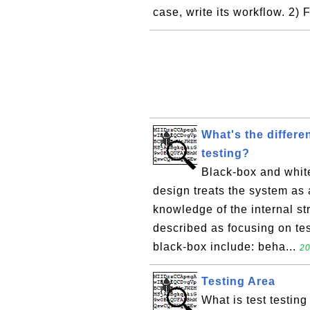
case, write its workflow. 2) 
What's the differ
testing?
Black-box and white
design treats the system as a
knowledge of the internal st
described as focusing on te
black-box include: beha...
20
Testing Area
What is test testing