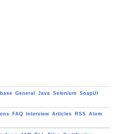
abase
General
Java
Selenium
SoapUI
ions
FAQ
Interview
Articles
RSS
Atom