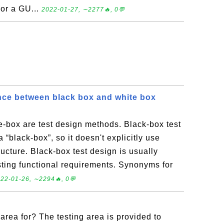
For a GU...
2022-01-27, ∼2277🔥, 0💬
ence between black box and white box
-box are test design methods. Black-box test
 “black-box”, so it doesn't explicitly use
ructure. Black-box test design is usually
sting functional requirements. Synonyms for
22-01-26, ∼2294🔥, 0💬
 area for? The testing area is provided to