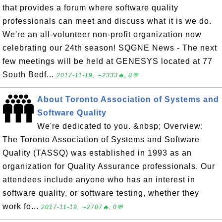
that provides a forum where software quality
professionals can meet and discuss what it is we do.
We're an all-volunteer non-profit organization now
celebrating our 24th season! SQGNE News - The next
few meetings will be held at GENESYS located at 77
South Bedf...
2017-11-19, ∼2333🔥, 0💬
About Toronto Association of Systems and
Software Quality
We're dedicated to you. &nbsp; Overview:
The Toronto Association of Systems and Software
Quality (TASSQ) was established in 1993 as an
organization for Quality Assurance professionals. Our
attendees include anyone who has an interest in
software quality, or software testing, whether they
work fo...
2017-11-19, ∼2707🔥, 0💬