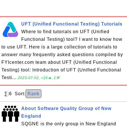
UFT (Unified Functional Testing) Tutorials
Where to find tutorials on UFT (Unified
Functional Testing) tool? I want to know how
to use UFT. Here is a large collection of tutorials to
answer many frequently asked questions compiled by
FYIcenter.com team about UFT (Unified Functional
Testing) tool: Introduction of UFT (Unified Functional
Testi...
2023-07-02, ≈20🔥, 1💬
∑:6 Sort:
Rank
About Software Quality Group of New
England
SQGNE is the only group in New England