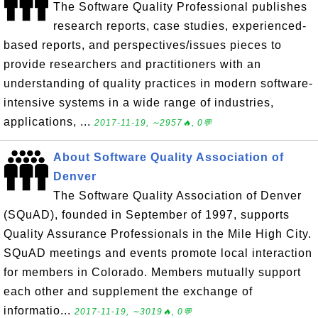
The Software Quality Professional publishes
research reports, case studies, experienced-
based reports, and perspectives/issues pieces to
provide researchers and practitioners with an
understanding of quality practices in modern software-
intensive systems in a wide range of industries,
applications, ...
2017-11-19, ∼2957🔥, 0💬
About Software Quality Association of
Denver
The Software Quality Association of Denver
(SQuAD), founded in September of 1997, supports
Quality Assurance Professionals in the Mile High City.
SQuAD meetings and events promote local interaction
for members in Colorado. Members mutually support
each other and supplement the exchange of
informatio...
2017-11-19, ∼3019🔥, 0💬