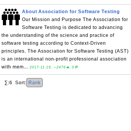
About Association for Software Testing
Our Mission and Purpose The Association for
Software Testing is dedicated to advancing
the understanding of the science and practice of
software testing according to Context-Driven
principles. The Association for Software Testing (AST)
is an international non-profit professional association
with mem...
2017-11-19, ∼2476🔥, 0💬
∑:6 Sort:
Rank