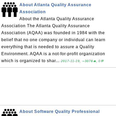
About Atlanta Quality Assurance
Association
About the Atlanta Quality Assurance
Association The Atlanta Quality Assurance
Association (AQAA) was founded in 1984 with the
belief that no one company or individual can learn
everything that is needed to assure a Quality
Environment. AQAA is a not-for-profit organization
which is organized to shar...
2017-11-19, ∼3076🔥, 0💬
About Software Quality Professional