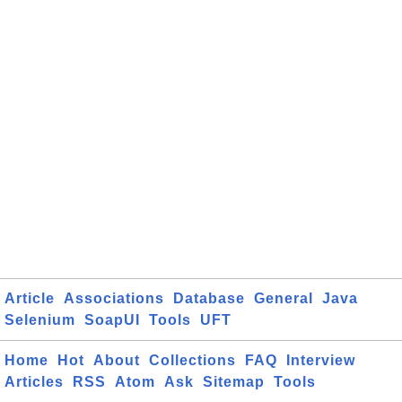
Article
Associations
Database
General
Java
Selenium
SoapUI
Tools
UFT
Home
Hot
About
Collections
FAQ
Interview
Articles
RSS
Atom
Ask
Sitemap
Tools