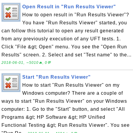
Open Result in "Run Results Viewer"
How to open result in "Run Results Viewer"?
You have "Run Results Viewer" started, you
can follow this tutorial to open any result generated
from any previously execution of any UFT tests. 1.
Click "File &gt; Open" menu. You see the "Open Run
Results" screen. 2. Select and set "Test name" to the...
2018-06-01, ∼5010🔥, 0💬
Start "Run Results Viewer"
How to start "Run Results Viewer" on my
Windows computer? There are a couple of
ways to start "Run Results Viewer" on your Windows
computer: 1. Go to the "Start" button, and select "All
Programs &gt; HP Software &gt; HP Unified
Functional Testing &gt; Run Results Viewer". You see