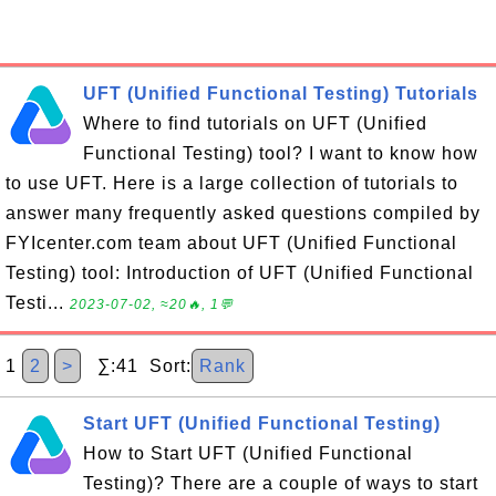
UFT (Unified Functional Testing) Tutorials
Where to find tutorials on UFT (Unified
Functional Testing) tool? I want to know how
to use UFT. Here is a large collection of tutorials to
answer many frequently asked questions compiled by
FYIcenter.com team about UFT (Unified Functional
Testing) tool: Introduction of UFT (Unified Functional
Testi...
2023-07-02, ≈20🔥, 1💬
1
2
>
∑:41 Sort:
Rank
Start UFT (Unified Functional Testing)
How to Start UFT (Unified Functional
Testing)? There are a couple of ways to start