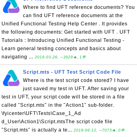
Where to find UFT reference documents? You
can find UFT reference documents at the
Unified Functional Testing Help Center . It provides
the following documents: Get started with UFT . UFT
Tutorials : Introducing Unified Functional Testing -
Learn general testing concepts and basics about
navigating ...
2019-03-26, ∼3929🔥, 1💬
Script.mts - UFT Test Script Code File
Where is the test script code stored? I have
just saved my test in UFT. After saving your
test in UFT, your script code will be stored in a file
called "Script.mts" in the "Action1" sub-folder.
\fyicenter\UFT\Tests\Case_1_Ad
d_User\Action1\Script.mtsThe script code file
"Script.mts" is actually a te...
2018-06-12, ∼7073🔥, 0💬