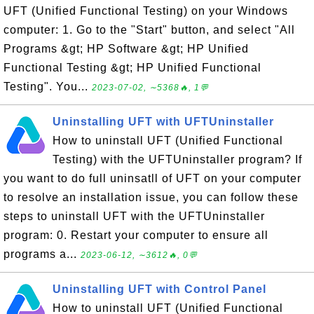
UFT (Unified Functional Testing) on your Windows
computer: 1. Go to the "Start" button, and select "All
Programs &gt; HP Software &gt; HP Unified
Functional Testing &gt; HP Unified Functional
Testing". You...
2023-07-02, ∼5368🔥, 1💬
Uninstalling UFT with UFTUninstaller
How to uninstall UFT (Unified Functional
Testing) with the UFTUninstaller program? If
you want to do full uninsatll of UFT on your computer
to resolve an installation issue, you can follow these
steps to uninstall UFT with the UFTUninstaller
program: 0. Restart your computer to ensure all
programs a...
2023-06-12, ∼3612🔥, 0💬
Uninstalling UFT with Control Panel
How to uninstall UFT (Unified Functional