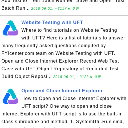
Add Test to "Test Batch Runner" Save and Open "Test
Batch Run...
2018-06-01, ∼3157🔥, 0💬
Website Testing with UFT
Where to find tutorials on Website Testing
with UFT? Here is a list of tutorials to answer
many frequently asked questions compiled by
FYIcenter.com team on Website Testing with UFT.
Open and Close Internet Explorer Record Web Test
Case with UFT Object Repository of Recorded Test
Build Object Reposi...
2018-06-01, ∼3123🔥, 0💬
Open and Close Internet Explorer
How to Open and Close Internet Explorer with
UFT script? One way to open and close
Internet Explorer with UFT script is to use the built-in
class subroutine and method: 1. SystemUtil.Run cmd,