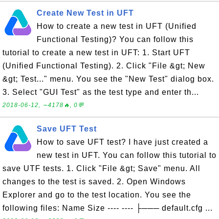
Create New Test in UFT
How to create a new test in UFT (Unified
Functional Testing)? You can follow this
tutorial to create a new test in UFT: 1. Start UFT
(Unified Functional Testing). 2. Click "File &gt; New
&gt; Test..." menu. You see the "New Test" dialog box.
3. Select "GUI Test" as the test type and enter th...
2018-06-12, ∼4178🔥, 0💬
Save UFT Test
How to save UFT test? I have just created a
new test in UFT. You can follow this tutorial to
save UTF tests. 1. Click "File &gt; Save" menu. All
changes to the test is saved. 2. Open Windows
Explorer and go to the test location. You see the
following files: Name Size ---- ---- ├─── default.cfg ...