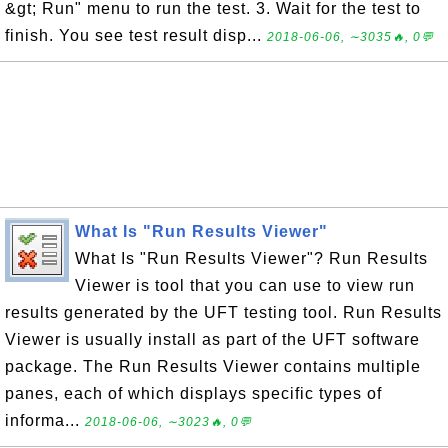
&gt; Run" menu to run the test. 3. Wait for the test to
finish. You see test result disp...
2018-06-06, ∼3035🔥, 0💬
What Is "Run Results Viewer"
What Is "Run Results Viewer"? Run Results
Viewer is tool that you can use to view run
results generated by the UFT testing tool. Run Results
Viewer is usually install as part of the UFT software
package. The Run Results Viewer contains multiple
panes, each of which displays specific types of
informa...
2018-06-06, ∼3023🔥, 0💬