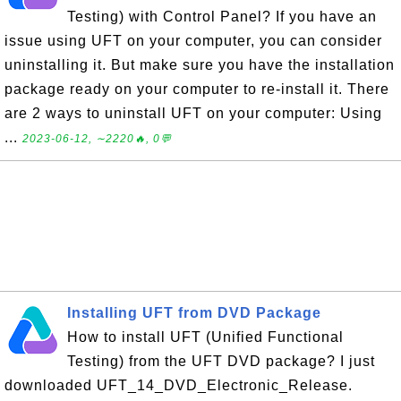
Testing) with Control Panel? If you have an
issue using UFT on your computer, you can consider
uninstalling it. But make sure you have the installation
package ready on your computer to re-install it. There
are 2 ways to uninstall UFT on your computer: Using
...
2023-06-12, ∼2220🔥, 0💬
Installing UFT from DVD Package
How to install UFT (Unified Functional
Testing) from the UFT DVD package? I just
downloaded UFT_14_DVD_Electronic_Release.