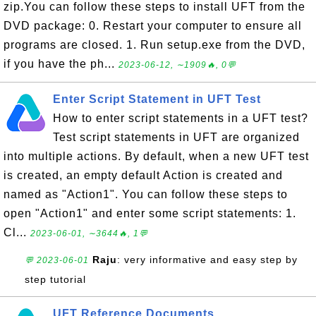
zip.You can follow these steps to install UFT from the
DVD package: 0. Restart your computer to ensure all
programs are closed. 1. Run setup.exe from the DVD,
if you have the ph...
2023-06-12, ∼1909🔥, 0💬
Enter Script Statement in UFT Test
How to enter script statements in a UFT test?
Test script statements in UFT are organized
into multiple actions. By default, when a new UFT test
is created, an empty default Action is created and
named as "Action1". You can follow these steps to
open "Action1" and enter some script statements: 1.
Cl...
2023-06-01, ∼3644🔥, 1💬
Raju
: very informative and easy step by
💬 2023-06-01
step tutorial
UFT Reference Documents