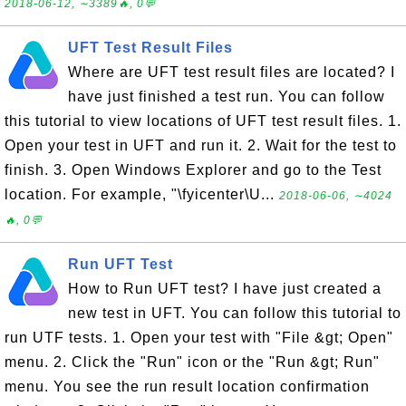
2018-06-12, ∼3389🔥, 0💬
UFT Test Result Files
Where are UFT test result files are located? I
have just finished a test run. You can follow
this tutorial to view locations of UFT test result files. 1.
Open your test in UFT and run it. 2. Wait for the test to
finish. 3. Open Windows Explorer and go to the Test
location. For example, "\fyicenter\U...
2018-06-06, ∼4024
🔥, 0💬
Run UFT Test
How to Run UFT test? I have just created a
new test in UFT. You can follow this tutorial to
run UTF tests. 1. Open your test with "File &gt; Open"
menu. 2. Click the "Run" icon or the "Run &gt; Run"
menu. You see the run result location confirmation