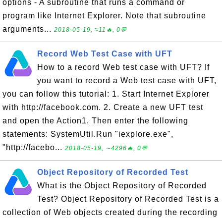
options - A subroutine that runs a command or
program like Internet Explorer. Note that subroutine
arguments...
2018-05-19, ≈11🔥, 0💬
Record Web Test Case with UFT
How to a record Web test case with UFT? If
you want to record a Web test case with UFT,
you can follow this tutorial: 1. Start Internet Explorer
with http://facebook.com. 2. Create a new UFT test
and open the Action1. Then enter the following
statements: SystemUtil.Run "iexplore.exe",
"http://facebo...
2018-05-19, ∼4296🔥, 0💬
Object Repository of Recorded Test
What is the Object Repository of Recorded
Test? Object Repository of Recorded Test is a
collection of Web objects created during the recording