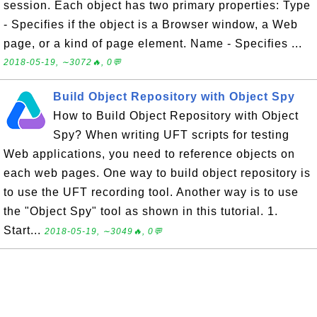
session. Each object has two primary properties: Type
- Specifies if the object is a Browser window, a Web
page, or a kind of page element. Name - Specifies ...
2018-05-19, ∼3072🔥, 0💬
Build Object Repository with Object Spy
How to Build Object Repository with Object
Spy? When writing UFT scripts for testing
Web applications, you need to reference objects on
each web pages. One way to build object repository is
to use the UFT recording tool. Another way is to use
the "Object Spy" tool as shown in this tutorial. 1.
Start...
2018-05-19, ∼3049🔥, 0💬