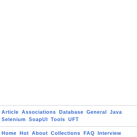
Article
Associations
Database
General
Java
Selenium
SoapUI
Tools
UFT
Home
Hot
About
Collections
FAQ
Interview