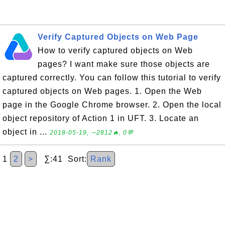
Verify Captured Objects on Web Page
How to verify captured objects on Web
pages? I want make sure those objects are
captured correctly. You can follow this tutorial to verify
captured objects on Web pages. 1. Open the Web
page in the Google Chrome browser. 2. Open the local
object repository of Action 1 in UFT. 3. Locate an
object in ...
2018-05-19, ∼2812🔥, 0💬
1
2
>
∑:41 Sort:
Rank