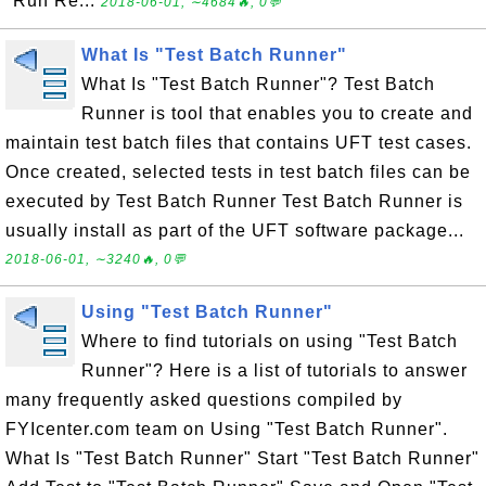
"Run Re...
2018-06-01, ∼4684🔥, 0💬
What Is "Test Batch Runner"
What Is "Test Batch Runner"? Test Batch
Runner is tool that enables you to create and
maintain test batch files that contains UFT test cases.
Once created, selected tests in test batch files can be
executed by Test Batch Runner Test Batch Runner is
usually install as part of the UFT software package...
2018-06-01, ∼3240🔥, 0💬
Using "Test Batch Runner"
Where to find tutorials on using "Test Batch
Runner"? Here is a list of tutorials to answer
many frequently asked questions compiled by
FYIcenter.com team on Using "Test Batch Runner".
What Is "Test Batch Runner" Start "Test Batch Runner"