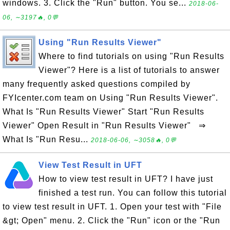
windows. 3. Click the "Run" button. You se...
2018-06-
06, ∼3197🔥, 0💬
Using "Run Results Viewer"
Where to find tutorials on using "Run Results
Viewer"? Here is a list of tutorials to answer
many frequently asked questions compiled by
FYIcenter.com team on Using "Run Results Viewer".
What Is "Run Results Viewer" Start "Run Results
Viewer" Open Result in "Run Results Viewer" ⇒
What Is "Run Resu...
2018-06-06, ∼3058🔥, 0💬
View Test Result in UFT
How to view test result in UFT? I have just
finished a test run. You can follow this tutorial
to view test result in UFT. 1. Open your test with "File
&gt; Open" menu. 2. Click the "Run" icon or the "Run