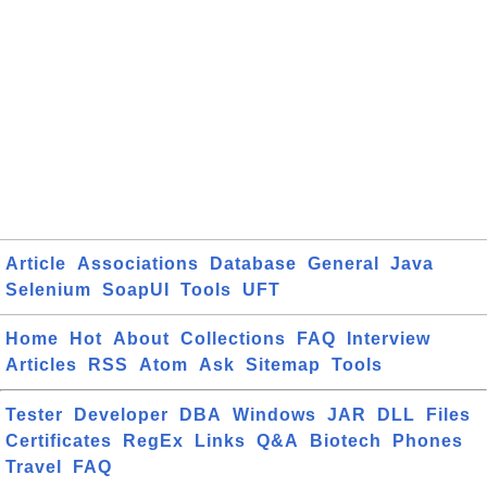
Article
Associations
Database
General
Java
Selenium
SoapUI
Tools
UFT
Home
Hot
About
Collections
FAQ
Interview
Articles
RSS
Atom
Ask
Sitemap
Tools
Tester
Developer
DBA
Windows
JAR
DLL
Files
Certificates
RegEx
Links
Q&A
Biotech
Phones
Travel
FAQ