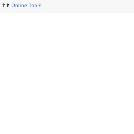
⇑⇑
Online Tools