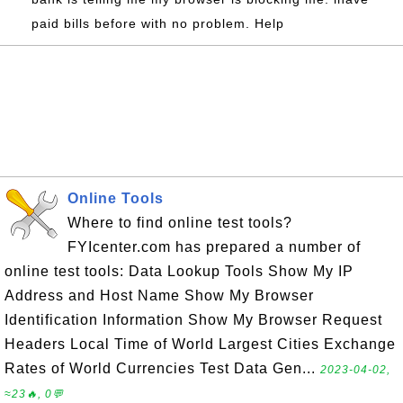
paid bills before with no problem. Help
Online Tools
Where to find online test tools?
FYIcenter.com has prepared a number of
online test tools: Data Lookup Tools Show My IP
Address and Host Name Show My Browser
Identification Information Show My Browser Request
Headers Local Time of World Largest Cities Exchange
Rates of World Currencies Test Data Gen...
2023-04-02,
≈23🔥, 0💬