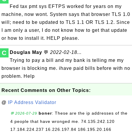
Fed tax pmt sys EFTPS worked for years on my
machine, now wont. System says that browser TLS 1.0
will; need to be updated to TLS 1.1 OR TLS 1.2. Since
I am only a user, I do not know how to get that update
or how to install it. HELP please.
C
Douglas May
💬
2022-02-18...
Trying to pay a bill and my bank is telling me my
browser is blocking me. ihave paid bills before with no
problem. Help
Recent Comments on Other Topics:
@
IP Address Validator
boner
: These are the ip addresses of the
💬 2026-07-29
4 people that have wronged me. 74.135.242.120
17.184.224.237 16.226.197.84 186.195.20.166