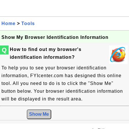
Home
>
Tools
Show My Browser Identification Information
Q
How to find out my browser's
identification information?
To help you to see your browser identification
information, FYIcenter.com has designed this online
tool. All you need to do is to click the "Show Me"
button below. Your browser identification information
will be displayed in the result area.