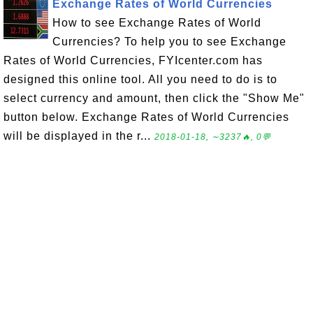
Exchange Rates of World Currencies
How to see Exchange Rates of World
Currencies? To help you to see Exchange
Rates of World Currencies, FYIcenter.com has
designed this online tool. All you need to do is to
select currency and amount, then click the "Show Me"
button below. Exchange Rates of World Currencies
will be displayed in the r...
2018-01-18, ∼3237🔥, 0💬