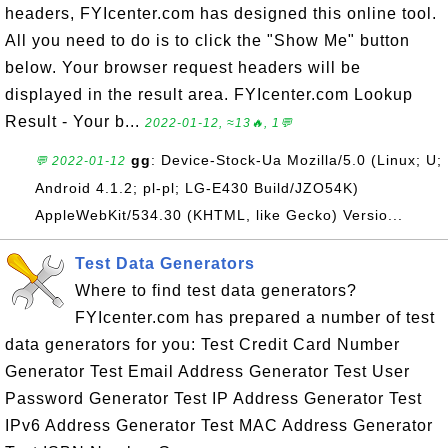
headers, FYIcenter.com has designed this online tool.
All you need to do is to click the "Show Me" button
below. Your browser request headers will be
displayed in the result area. FYIcenter.com Lookup
Result - Your b...
2022-01-12, ≈13🔥, 1💬
gg
: Device-Stock-Ua Mozilla/5.0 (Linux; U;
💬 2022-01-12
Android 4.1.2; pl-pl; LG-E430 Build/JZO54K)
AppleWebKit/534.30 (KHTML, like Gecko) Versio...
Test Data Generators
Where to find test data generators?
FYIcenter.com has prepared a number of test
data generators for you: Test Credit Card Number
Generator Test Email Address Generator Test User
Password Generator Test IP Address Generator Test
IPv6 Address Generator Test MAC Address Generator