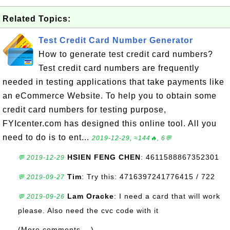
Related Topics:
Test Credit Card Number Generator
How to generate test credit card numbers?
Test credit card numbers are frequently
needed in testing applications that take payments like
an eCommerce Website. To help you to obtain some
credit card numbers for testing purpose,
FYIcenter.com has designed this online tool. All you
need to do is to ent...
2019-12-29, ≈144🔥, 6💬
HSIEN FENG CHEN
: 4611588867352301
💬 2019-12-29
Tim
: Try this: 4716397241776415 / 722
💬 2019-09-27
Lam Oracke
: I need a card that will work
💬 2019-09-26
please. Also need the cvc code with it
(More comments ...)