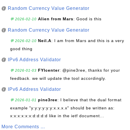
@
Random Currency Value Generator
Alien from Mars
: Good is this
💬 2026-02-10
@
Random Currency Value Generator
Neil.A
: I am from Mars and this is a very
💬 2026-02-10
good thing
@
IPv6 Address Validator
FYIcenter
: @pine3ree, thanks for your
💬 2026-01-03
feedback. we will update the tool accordingly.
@
IPv6 Address Validator
pine3ree
: I believe that the dual format
💬 2026-01-01
example "y:y:y:y:y:y:x.x.x.x" should be written as:
x:x:x:x:x:x:d:d:d:d like in the ietf document...
More Comments ...