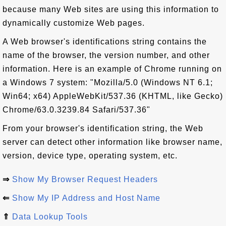
because many Web sites are using this information to
dynamically customize Web pages.
A Web browser's identifications string contains the
name of the browser, the version number, and other
information. Here is an example of Chrome running on
a Windows 7 system: "Mozilla/5.0 (Windows NT 6.1;
Win64; x64) AppleWebKit/537.36 (KHTML, like Gecko)
Chrome/63.0.3239.84 Safari/537.36"
From your browser's identification string, the Web
server can detect other information like browser name,
version, device type, operating system, etc.
⇒
Show My Browser Request Headers
⇐
Show My IP Address and Host Name
⇑
Data Lookup Tools