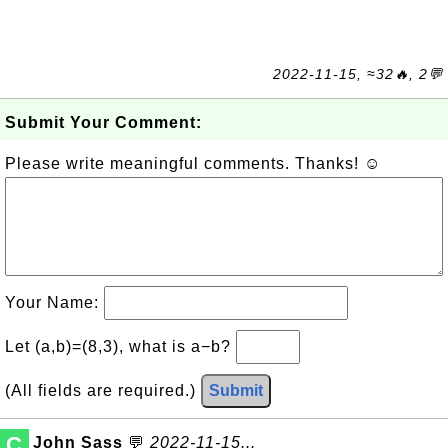
2022-11-15, ≈32🔥, 2💬
Submit Your Comment:
Please write meaningful comments. Thanks! ☺
Your Name:
Let (a,b)=(8,3), what is a−b?
(All fields are required.)
Submit
C
John Sass
💬
2022-11-15...