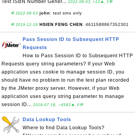
Test ISBN Number Gener...
2022-08-03, ≈12🔥, 3💬
john
: test sms only
💬 2022-08-03
HSIEN FENG CHEN
: 4611588867352301
💬 2019-12-29
Pass Session ID to Subsequent HTTP
Requests
How to Pass Session ID to Subsequent HTTP
Requests query string parameters? If your Web
application uses cookie to manage session ID, you
should have no problem to run the test plan recorded
by the JMeter proxy server. However, if your Web
application uses query string parameter to manage
session ID...
2018-07-18, ∼6583🔥, 0💬
Data Lookup Tools
Where to find Data Lookup Tools?