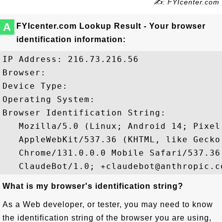
✍: FYIcenter.com
A
FYIcenter.com Lookup Result - Your browser
identification information:
IP Address: 216.73.216.56

Browser: 

Device Type: 

Operating System: 

Browser Identification String: 

   Mozilla/5.0 (Linux; Android 14; Pixel 
   AppleWebKit/537.36 (KHTML, like Gecko)
   Chrome/131.0.0.0 Mobile Safari/537.36;
What is my browser's identification string?
As a Web developer, or tester, you may need to know
the identification string of the browser you are using,