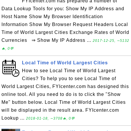
FYIcenter.com has prepared a number of
Data Lookup Tools for you: Show My IP Address and
Host Name Show My Browser Identification
Information Show My Browser Request Headers Local
Time of World Largest Cities Exchange Rates of World
Currencies ⇒ Show My IP Address ...
2017-12-25, ∼5132
🔥, 0💬
Local Time of World Largest Cities
How to see Local Time of World Largest
Cities? To help you to see Local Time of
World Largest Cities, FYIcenter.com has designed this
online tool. All you need to do is to click the "Show
Me" button below. Local Time of World Largest Cities
will be displayed in the result area. FYIcenter.com
Lookup ...
2018-01-18, ∼3708🔥, 0💬