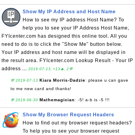
Show My IP Address and Host Name
How to see my IP address Host Name? To
help you to see your IP Address Host Name,
FYIcenter.com has designed this online tool. All you
need to do is to click the "Show Me" button below.
Your IP address and host name will be displayed in
the result area. FYIcenter.com Lookup Result - Your IP
address ...
2019-07-13, ≈13🔥, 2💬
Kiara Morris-Dadzie
: please u can gave
💬 2019-07-13
to me new card and thanks!
Mathemagician
: -5! a-b is -5 !!!
💬 2019-06-30
Show My Browser Request Headers
How to find out my browser request headers?
To help you to see your browser request