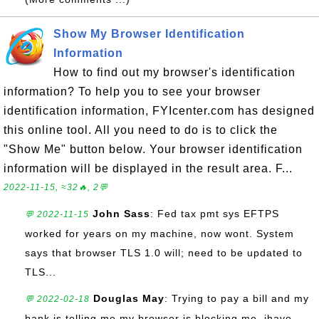
Show My Browser Identification
Information
How to find out my browser's identification
information? To help you to see your browser
identification information, FYIcenter.com has designed
this online tool. All you need to do is to click the
"Show Me" button below. Your browser identification
information will be displayed in the result area. F...
2022-11-15, ≈32🔥, 2💬
John Sass
: Fed tax pmt sys EFTPS
💬 2022-11-15
worked for years on my machine, now wont. System
says that browser TLS 1.0 will; need to be updated to
TLS...
Douglas May
: Trying to pay a bill and my
💬 2022-02-18
bank is telling me my browser is blocking me. ihave