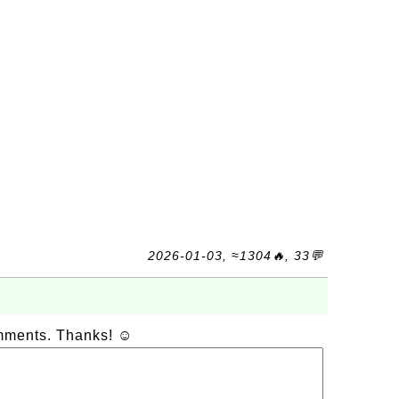
2026-01-03, ≈1304🔥, 33💬
omments. Thanks! ☺