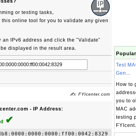
esses?
mming or testing tasks,
his online tool for you to validate any given
er an IPv6 address and click the "Validate"
l be displayed in the result area.
Popular
Test MA
Gen...
How to 
address
✍: FYIcenter.com
you to 
Icenter.com - IP Address:
MAC add
✔
testing 
id
FYIcent.
b8:0000:0000:0000:ff00:0042:8329
