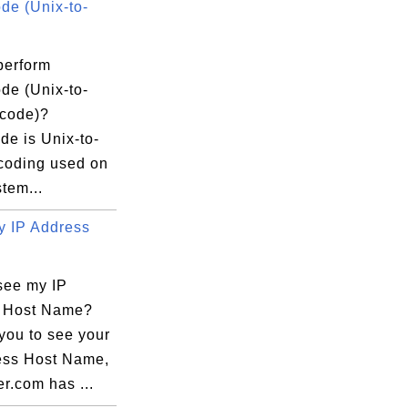
e (Unix-to-
perform
e (Unix-to-
code)?
e is Unix-to-
coding used on
tem...
 IP Address
see my IP
 Host Name?
you to see your
ess Host Name,
r.com has ...