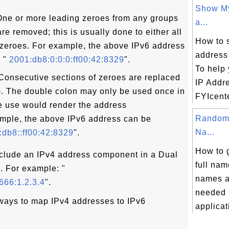
Show My
ne or more leading zeroes from any groups
a...
re removed; this is usually done to either all
How to 
 zeroes. For example, the above IPv6 address
address
 "
2001:db8:0:0:0:ff00:42:8329
".
To help 
onsecutive sections of zeroes are replaced
IP Addr
:). The double colon may only be used once in
FYIcente
e use would render the address
Random 
ample, the above IPv6 address can be
Na...
db8::ff00:42:8329
".
How to 
nclude an IPv4 address component in a Dual
full nam
". For example: "
names a
666:1.2.3.4
".
needed i
ways to map IPv4 addresses to IPv6
applicati