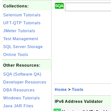
Collections:
Selenium Tutorials
UFT-QTP Tutorials
JMeter Tutorials
Test Management
SQL Server Storage
Online Tools
Other Resources:
SQA (Software QA)
Developer Resources
Home
>
Tools
DBA Resources
Windows Tutorials
IPv6 Address Validator
Java JAR Files