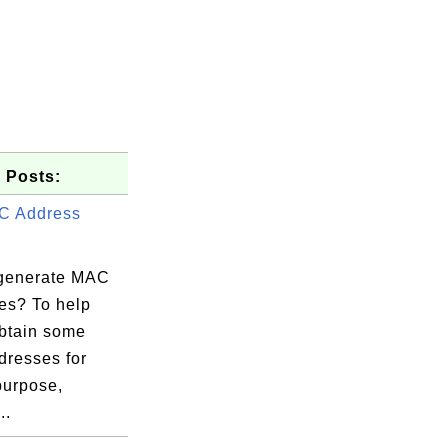
 Posts:
C Address
generate MAC
es? To help
obtain some
resses for
purpose,
..