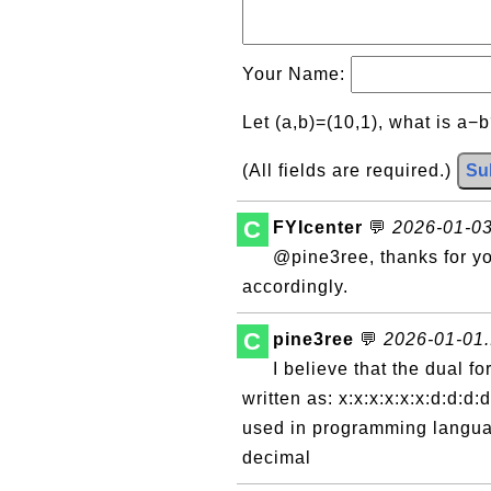
Your Name:
Let (a,b)=(10,1), what is a−
(All fields are required.)
Su
C
FYIcenter
💬
2026-01-03
@pine3ree, thanks for yo
accordingly.
C
pine3ree
💬
2026-01-01.
I believe that the dual f
written as: x:x:x:x:x:x:d:d:d:
used in programming languag
decimal