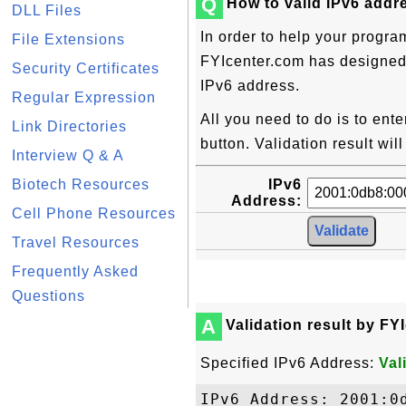
Q
How to valid IPv6 addr
DLL Files
In order to help your progra
File Extensions
FYIcenter.com has designed t
Security Certificates
IPv6 address.
Regular Expression
All you need to do is to ent
Link Directories
button. Validation result wil
Interview Q & A
Biotech Resources
IPv6
Address:
Cell Phone Resources
Travel Resources
Frequently Asked
Questions
A
Validation result by FY
Specified IPv6 Address:
Val
IPv6 Address: 2001:0d