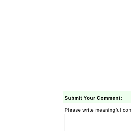
Submit Your Comment:
Please write meaningful c