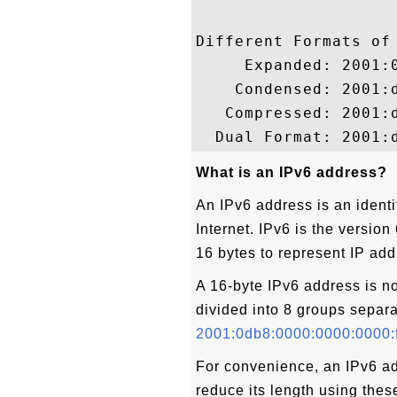
Different Formats of 
     Expanded: 2001:0
    Condensed: 2001:d
   Compressed: 2001:d
What is an IPv6 address?
An IPv6 address is an identi
Internet. IPv6 is the version
16 bytes to represent IP ad
A 16-byte IPv6 address is n
divided into 8 groups separa
2001:0db8:0000:0000:0000:
For convenience, an IPv6 a
reduce its length using thes