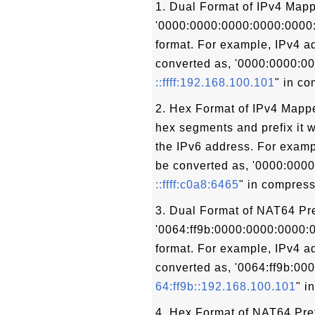
1. Dual Format of IPv4 Mapp
'0000:0000:0000:0000:0000:ff
format. For example, IPv4 a
converted as, '0000:0000:00
::ffff:192.168.100.101
" in c
2. Hex Format of IPv4 Mappe
hex segments and prefix it w
the IPv6 address. For examp
be converted as, '0000:0000:
::ffff:c0a8:6465
" in compress
3. Dual Format of NAT64 Pre
'0064:ff9b:0000:0000:0000:00
format. For example, IPv4 a
converted as, '0064:ff9b:00
64:ff9b::192.168.100.101
" i
4. Hex Format of NAT64 Pref