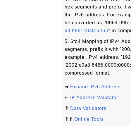
hex segments and prefix it w
the IPv6 address. For examp
be converted as, '0064:ff9b
64:ff9b::c0a8:6465
" in comp
5. 6to4 Mapping of IPv4 Add
segments, prefix it with '20
example, IPv4 address, '192
'2002:c0a8:6465:0000:0000:
compressed format.
⇒
Expand IPv6 Address
⇐
IP Address Validator
⇑
Data Validators
⇑⇑
Online Tools