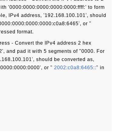
ith '0000:0000:0000:0000:0000:ffff:' to form
le, IPv4 address, '192.168.100.101', should
:0000:0000:0000:0000:c0a8:6465', or "
ressed format.
ress - Convert the IPv4 address 2 hex
02', and pad it with 5 segments of "0000. For
.168.100.101', should be converted as,
0000:0000:0000', or "
2002:c0a8:6465::
" in