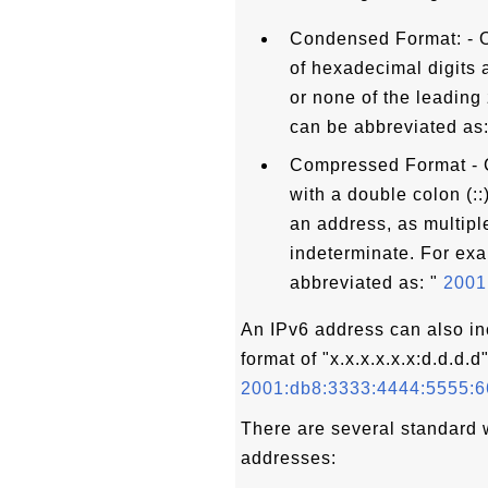
Condensed Format: - O
of hexadecimal digits a
or none of the leading
can be abbreviated as:
Compressed Format - C
with a double colon (:
an address, as multipl
indeterminate. For ex
abbreviated as: "
2001:
An IPv6 address can also i
format of "x.x.x.x.x.x:d.d.d.d
2001:db8:3333:4444:5555:6
There are several standard 
addresses: