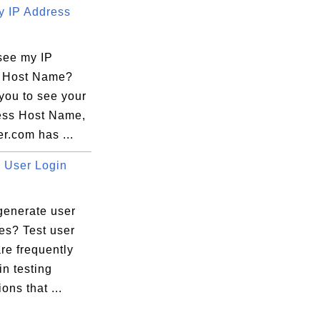
 IP Address
see my IP
 Host Name?
you to see your
ess Host Name,
r.com has ...
User Login
generate user
es? Test user
re frequently
n testing
ons that ...