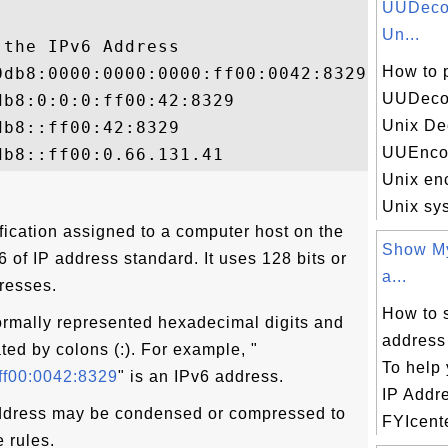
UUDecod
Un...
the IPv6 Address

How to 
db8:0000:0000:0000:ff00:0042:8329

UUDecod
b8:0:0:0:ff00:42:8329

Unix De
b8::ff00:42:8329

UUEncod
Unix en
Unix sys
fication assigned to a computer host on the
Show My
 6 of IP address standard. It uses 128 bits or
a...
dresses.
How to 
ormally represented hexadecimal digits and
address
ted by colons (:). For example, "
To help 
ff00:0042:8329
" is an IPv6 address.
IP Addr
ddress may be condensed or compressed to
FYIcente
e rules.