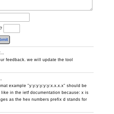
b?
bmit
...
ur feedback. we will update the tool
..
ormat example "y:y:y:y:y:y:x.x.x.x" should be
d like in the ietf documentation because: x is
es as the hex numbers prefix d stands for