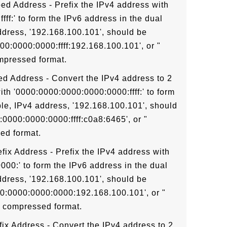
ed Address - Prefix the IPv4 address with
ff:' to form the IPv6 address in the dual
ddress, '192.168.100.101', should be
00:0000:0000:ffff:192.168.100.101', or "
ompressed format.
d Address - Convert the IPv4 address to 2
ith '0000:0000:0000:0000:0000:ffff:' to form
le, IPv4 address, '192.168.100.101', should
0000:0000:0000:ffff:c0a8:6465', or "
ed format.
fix Address - Prefix the IPv4 address with
00:' to form the IPv6 address in the dual
ddress, '192.168.100.101', should be
00:0000:0000:0000:192.168.100.101', or "
n compressed format.
ix Address - Convert the IPv4 address to 2