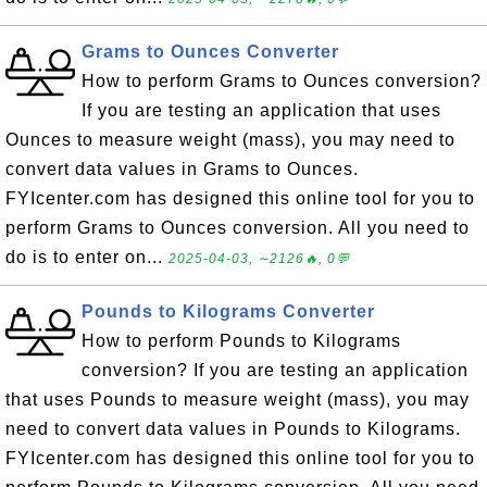
Grams to Ounces Converter
How to perform Grams to Ounces conversion?
If you are testing an application that uses
Ounces to measure weight (mass), you may need to
convert data values in Grams to Ounces.
FYIcenter.com has designed this online tool for you to
perform Grams to Ounces conversion. All you need to
do is to enter on...
2025-04-03, ∼2126🔥, 0💬
Pounds to Kilograms Converter
How to perform Pounds to Kilograms
conversion? If you are testing an application
that uses Pounds to measure weight (mass), you may
need to convert data values in Pounds to Kilograms.
FYIcenter.com has designed this online tool for you to