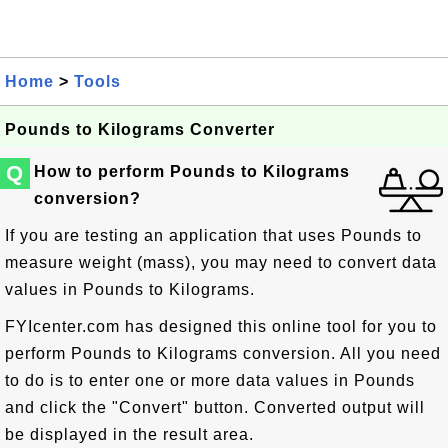
Home
>
Tools
Pounds to Kilograms Converter
Q
How to perform Pounds to Kilograms
conversion?
If you are testing an application that uses Pounds to
measure weight (mass), you may need to convert data
values in Pounds to Kilograms.
FYIcenter.com has designed this online tool for you to
perform Pounds to Kilograms conversion. All you need
to do is to enter one or more data values in Pounds
and click the "Convert" button. Converted output will
be displayed in the result area.