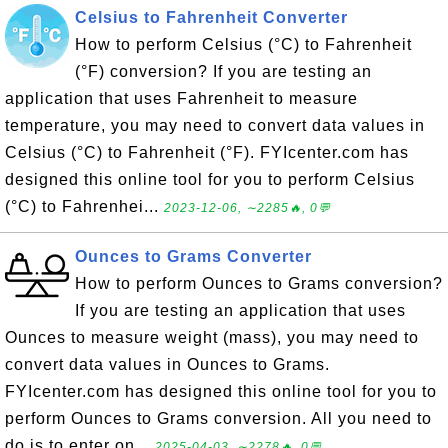
Celsius to Fahrenheit Converter
How to perform Celsius (°C) to Fahrenheit
(°F) conversion? If you are testing an
application that uses Fahrenheit to measure
temperature, you may need to convert data values in
Celsius (°C) to Fahrenheit (°F). FYIcenter.com has
designed this online tool for you to perform Celsius
(°C) to Fahrenhei...
2023-12-06, ∼2285🔥, 0💬
Ounces to Grams Converter
How to perform Ounces to Grams conversion?
If you are testing an application that uses
Ounces to measure weight (mass), you may need to
convert data values in Ounces to Grams.
FYIcenter.com has designed this online tool for you to
perform Ounces to Grams conversion. All you need to
do is to enter on...
2025-04-03, ∼2278🔥, 0💬