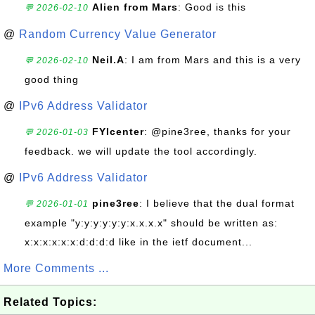
Alien from Mars
: Good is this
💬 2026-02-10
@
Random Currency Value Generator
Neil.A
: I am from Mars and this is a very
💬 2026-02-10
good thing
@
IPv6 Address Validator
FYIcenter
: @pine3ree, thanks for your
💬 2026-01-03
feedback. we will update the tool accordingly.
@
IPv6 Address Validator
pine3ree
: I believe that the dual format
💬 2026-01-01
example "y:y:y:y:y:y:x.x.x.x" should be written as:
x:x:x:x:x:x:d:d:d:d like in the ietf document...
More Comments ...
Related Topics: