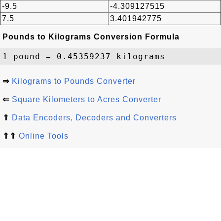
-9.5
-4.309127515
7.5
3.401942775
Pounds to Kilograms Conversion Formula
⇒
Kilograms to Pounds Converter
⇐
Square Kilometers to Acres Converter
⇑
Data Encoders, Decoders and Converters
⇑⇑
Online Tools