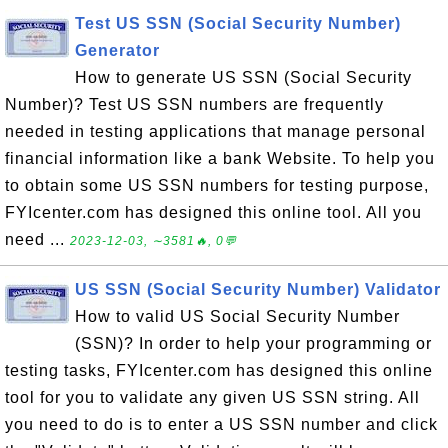
Test US SSN (Social Security Number)
Generator
How to generate US SSN (Social Security
Number)? Test US SSN numbers are frequently
needed in testing applications that manage personal
financial information like a bank Website. To help you
to obtain some US SSN numbers for testing purpose,
FYIcenter.com has designed this online tool. All you
need ...
2023-12-03, ∼3581🔥, 0💬
US SSN (Social Security Number) Validator
How to valid US Social Security Number
(SSN)? In order to help your programming or
testing tasks, FYIcenter.com has designed this online
tool for you to validate any given US SSN string. All
you need to do is to enter a US SSN number and click