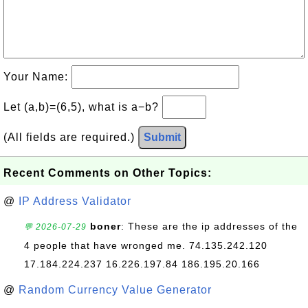
Your Name:
Let (a,b)=(6,5), what is a−b?
(All fields are required.)
Submit
Recent Comments on Other Topics:
@
IP Address Validator
boner
: These are the ip addresses of the
💬 2026-07-29
4 people that have wronged me. 74.135.242.120
17.184.224.237 16.226.197.84 186.195.20.166
@
Random Currency Value Generator