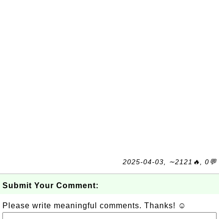
2025-04-03, ∼2121🔥, 0💬
Submit Your Comment:
Please write meaningful comments. Thanks! ☺