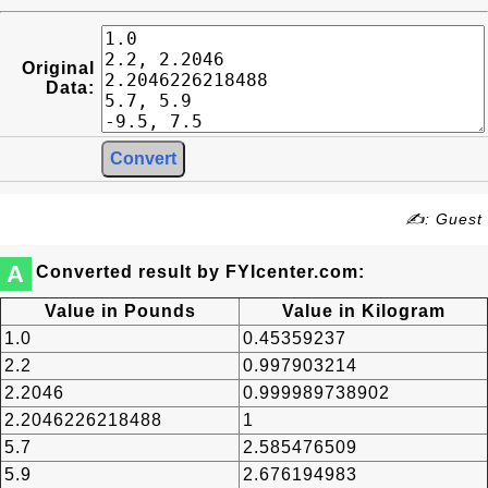
Original
Data:
✍: Guest
A
Converted result by FYIcenter.com:
Value in Pounds
Value in Kilogram
1.0
0.45359237
2.2
0.997903214
2.2046
0.999989738902
2.2046226218488
1
5.7
2.585476509
5.9
2.676194983