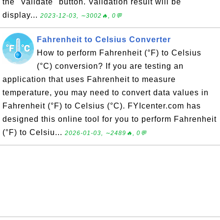
the "Validate" button. Validation result will be
display...
2023-12-03, ∼3002🔥, 0💬
Fahrenheit to Celsius Converter
How to perform Fahrenheit (°F) to Celsius
(°C) conversion? If you are testing an
application that uses Fahrenheit to measure
temperature, you may need to convert data values in
Fahrenheit (°F) to Celsius (°C). FYIcenter.com has
designed this online tool for you to perform Fahrenheit
(°F) to Celsiu...
2026-01-03, ∼2489🔥, 0💬