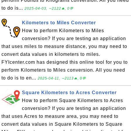
perform Pounds to Kilograms conversion. All you need
to do is...
2025-04-03, ∼2122🔥, 0💬
Kilometers to Miles Converter
How to perform Kilometers to Miles
conversion? If you are testing an application
that uses miles to measure distance, you may need to
convert data values in kilometers to miles.
FYIcenter.com has designed this online tool for you to
perform Kilometers to Miles conversion. All you need
to do is to en...
2025-04-11, ∼2113🔥, 0💬
Square Kilometers to Acres Converter
How to perform Square Kilometers to Acres
conversion? If you are testing an application
that uses Acres to measure area, you may need to
convert data values in Square Kilometers to Square