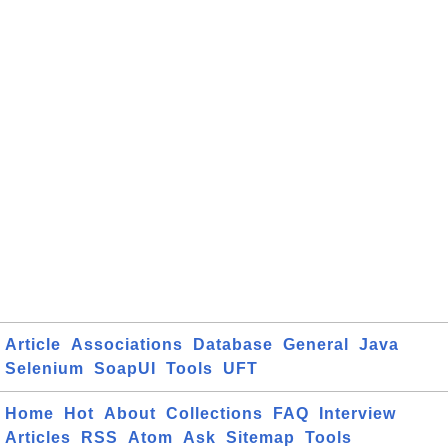
Article
Associations
Database
General
Java
Selenium
SoapUI
Tools
UFT
Home
Hot
About
Collections
FAQ
Interview
Articles
RSS
Atom
Ask
Sitemap
Tools