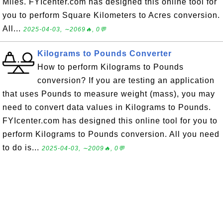
Miles. FYIcenter.com has designed this online tool for
you to perform Square Kilometers to Acres conversion.
All...
2025-04-03, ∼2069🔥, 0💬
Kilograms to Pounds Converter
How to perform Kilograms to Pounds
conversion? If you are testing an application
that uses Pounds to measure weight (mass), you may
need to convert data values in Kilograms to Pounds.
FYIcenter.com has designed this online tool for you to
perform Kilograms to Pounds conversion. All you need
to do is...
2025-04-03, ∼2009🔥, 0💬