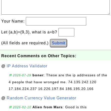
Your Name:
Let (a,b)=(9,3), what is a+b?
(All fields are required.)
Submit
Recent Comments on Other Topics:
@
IP Address Validator
boner
: These are the ip addresses of the
💬 2026-07-29
4 people that have wronged me. 74.135.242.120
17.184.224.237 16.226.197.84 186.195.20.166
@
Random Currency Value Generator
Alien from Mars
: Good is this
💬 2026-02-10