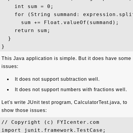
    int sum = 0;

    for (String summand: expression.split
      sum += Float.valueOf(summand);

    return sum;

  }

This Java application is simple. But it does have some
issues:
It does not support subtraction well.
It does not support numbers with fractions well.
Let's write JUnit test program, CalculatorTest.java, to
show those issues:
// Copyright (c) FYIcenter.com

import junit.framework.TestCase;
