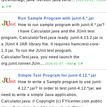
2026-03-22, ∼1094
🔥, 0💬
Run Sample Program with junit-4.*.jar
How to run sample program with junit-4.*.jar?
I have Calculator.java and the JUnit test
program, CalculatorTest.java ready. junit-4.13.2.jar is
a JUnit 4 JAR library file. It requires hamcrest-core-
1.3.jar. To run the JUnit test program,
CalculatorTest.java, you need launch the
org.junit.runner.JUni...
2026-01-07, ∼990🔥, 0💬
Simple Test Program for junit-4.12.*.jar
How to write a Sample program to use junit-
4.12.*.jar? In order to test junit-4.12.*jar, we
need to write a simple Java application,
Calculator.java: // Copyright (c) FYIcenter.com public