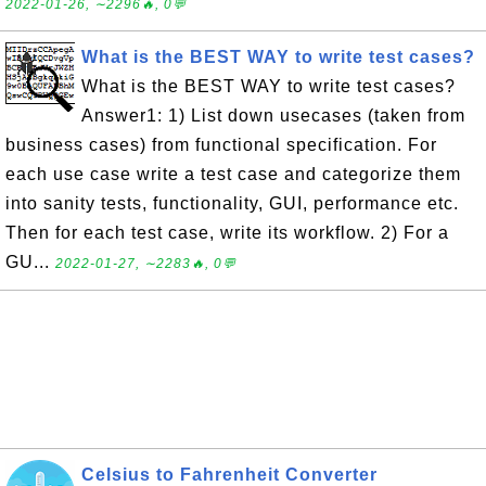
2022-01-26, ∼2296🔥, 0💬
What is the BEST WAY to write test cases?
What is the BEST WAY to write test cases?
Answer1: 1) List down usecases (taken from
business cases) from functional specification. For
each use case write a test case and categorize them
into sanity tests, functionality, GUI, performance etc.
Then for each test case, write its workflow. 2) For a
GU...
2022-01-27, ∼2283🔥, 0💬
Celsius to Fahrenheit Converter