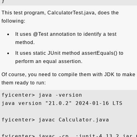
This test program, CalculatorTest.java, does the
following:
It uses @Test annotation to identify a test
method.
It uses static JUnit method assertEquals() to
perform an equal assertion.
Of course, you need to compile them with JDK to make
them ready to run:
fyicenter> java -version

java version "21.0.2" 2024-01-16 LTS

fyicenter> javac Calculator.java

fyicenter> javac -cp .;junit-4.13.2.jar 