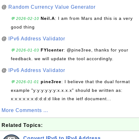
@
Random Currency Value Generator
Neil.A
: I am from Mars and this is a very
💬 2026-02-10
good thing
@
IPv6 Address Validator
FYIcenter
: @pine3ree, thanks for your
💬 2026-01-03
feedback. we will update the tool accordingly.
@
IPv6 Address Validator
pine3ree
: I believe that the dual format
💬 2026-01-01
example "y:y:y:y:y:y:x.x.x.x" should be written as:
x:x:x:x:x:x:d:d:d:d like in the ietf document...
More Comments ...
Related Topics:
Convert IPv6 to IPv4 Address