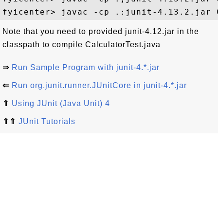
Note that you need to provided junit-4.12.jar in the
classpath to compile CalculatorTest.java
⇒
Run Sample Program with junit-4.*.jar
⇐
Run org.junit.runner.JUnitCore in junit-4.*.jar
⇑
Using JUnit (Java Unit) 4
⇑⇑
JUnit Tutorials