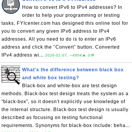
How to convert IPv6 to IPv4 addresses? In
order to help your programming or testing
tasks, FYIcenter.com has designed this online tool for
you to convert any given IPv6 address to IPv4
addresses. All you need to do is to enter an IPv6
address and click the "Convert" button. Converted
IPv4 address wi...
2026-01-07, ∼4904🔥, 0💬
What's the difference between black box
and white box testing?
Black-box and white-box are test design
methods. Black-box test design treats the system as a
“black-box”, so it doesn't explicitly use knowledge of
the internal structure. Black-box test design is usually
described as focusing on testing functional
requirements. Synonyms for black-box include: beha...