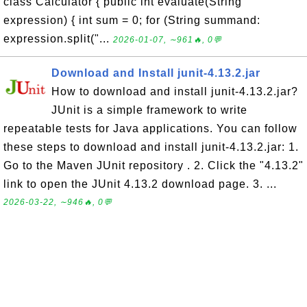
class Calculator { public int evaluate(String
expression) { int sum = 0; for (String summand:
expression.split("...
2026-01-07, ∼961🔥, 0💬
Download and Install junit-4.13.2.jar
How to download and install junit-4.13.2.jar?
JUnit is a simple framework to write
repeatable tests for Java applications. You can follow
these steps to download and install junit-4.13.2.jar: 1.
Go to the Maven JUnit repository . 2. Click the "4.13.2"
link to open the JUnit 4.13.2 download page. 3. ...
2026-03-22, ∼946🔥, 0💬