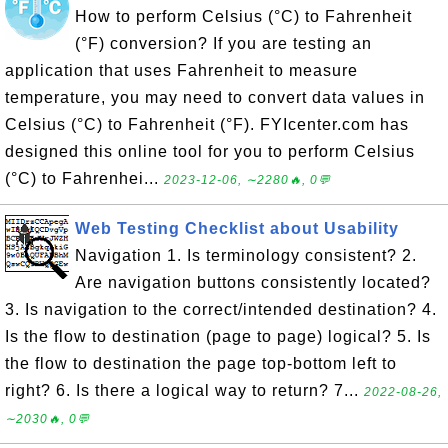
How to perform Celsius (°C) to Fahrenheit
(°F) conversion? If you are testing an
application that uses Fahrenheit to measure
temperature, you may need to convert data values in
Celsius (°C) to Fahrenheit (°F). FYIcenter.com has
designed this online tool for you to perform Celsius
(°C) to Fahrenhei...
2023-12-06, ∼2280🔥, 0💬
Web Testing Checklist about Usability
Navigation 1. Is terminology consistent? 2.
Are navigation buttons consistently located?
3. Is navigation to the correct/intended destination? 4.
Is the flow to destination (page to page) logical? 5. Is
the flow to destination the page top-bottom left to
right? 6. Is there a logical way to return? 7...
2022-08-26,
∼2030🔥, 0💬