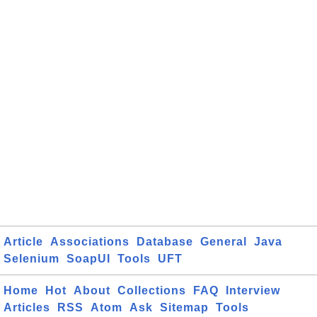
Article
Associations
Database
General
Java
Selenium
SoapUI
Tools
UFT
Home
Hot
About
Collections
FAQ
Interview
Articles
RSS
Atom
Ask
Sitemap
Tools