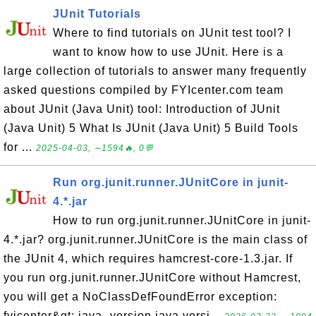
JUnit Tutorials
Where to find tutorials on JUnit test tool? I
want to know how to use JUnit. Here is a
large collection of tutorials to answer many frequently
asked questions compiled by FYIcenter.com team
about JUnit (Java Unit) tool: Introduction of JUnit
(Java Unit) 5 What Is JUnit (Java Unit) 5 Build Tools
for ...
2025-04-03, ∼1594🔥, 0💬
Run org.junit.runner.JUnitCore in junit-
4.*.jar
How to run org.junit.runner.JUnitCore in junit-
4.*.jar? org.junit.runner.JUnitCore is the main class of
the JUnit 4, which requires hamcrest-core-1.3.jar. If
you run org.junit.runner.JUnitCore without Hamcrest,
you will get a NoClassDefFoundError exception:
fyicenter&gt; java -version java versi...