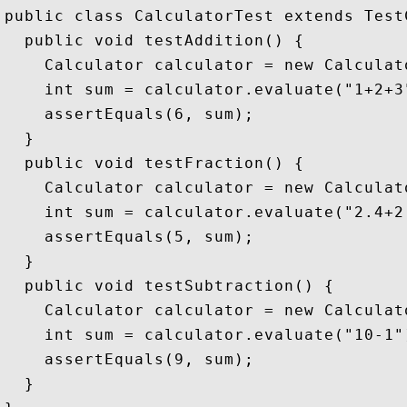
public class CalculatorTest extends TestC
  public void testAddition() {

    Calculator calculator = new Calculato
    int sum = calculator.evaluate("1+2+3"
    assertEquals(6, sum);

  }

  public void testFraction() {

    Calculator calculator = new Calculato
    int sum = calculator.evaluate("2.4+2.
    assertEquals(5, sum);

  }

  public void testSubtraction() {

    Calculator calculator = new Calculato
    int sum = calculator.evaluate("10-1")
    assertEquals(9, sum);

  }
