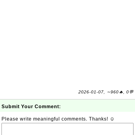
2026-01-07, ∼960🔥, 0💬
Submit Your Comment:
Please write meaningful comments. Thanks! ☺