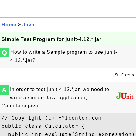
Home
>
Java
Simple Test Program for junit-4.12.*.jar
Q
How to write a Sample program to use junit-
4.12.*.jar?
✍: Guest
A
In order to test junit-4.12.*jar, we need to
write a simple Java application,
Calculator.java:
// Copyright (c) FYIcenter.com

public class Calculator {

  public int evaluate(String expression) 