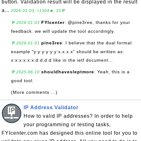
button. Validation result will be displayed in the result
a...
2026-01-03, ≈1304🔥, 33💬
FYIcenter
: @pine3ree, thanks for your
💬 2026-01-03
feedback. we will update the tool accordingly.
pine3ree
: I believe that the dual format
💬 2026-01-01
example "y:y:y:y:y:y:x.x.x.x" should be written as:
x:x:x:x:x:x:d:d:d:d like in the ietf document...
shouldhavesleptmore
: Yeah, this is a
💬 2025-06-10
good tool.
(More comments ...)
IP Address Validator
How to valid IP addresses? In order to help
your programming or testing tasks,
FYIcenter.com has designed this online tool for you to