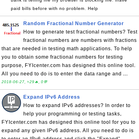
bank is telling me my browser is blocking me. ihave
paid bills before with no problem. Help
Random Fractional Number Generator
How to generate test fractional numbers? Test
fractional numbers are numbers with fractions
that are needed in testing math applications. To help
you to obtain some fractional numbers for testing
purpose, FYIcenter.com has designed this online tool.
All you need to do is to enter the data range and ...
2018-06-27, ≈29🔥, 0💬
Expand IPv6 Address
How to expand IPv6 addresses? In order to
help your programming or testing tasks,
FYIcenter.com has designed this online tool for you to
expand any given IPv6 address. All you need to do is
to enter an IPv6 address and click the "Expand"