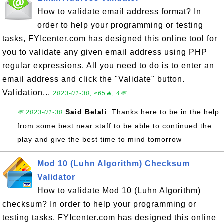
How to validate email address format? In
order to help your programming or testing
tasks, FYIcenter.com has designed this online tool for
you to validate any given email address using PHP
regular expressions. All you need to do is to enter an
email address and click the "Validate" button.
Validation...
2023-01-30, ≈65🔥, 4💬
Said Belali
: Thanks here to be in the help
💬 2023-01-30
from some best near staff to be able to continued the
play and give the best time to mind tomorrow
Mod 10 (Luhn Algorithm) Checksum
Validator
How to validate Mod 10 (Luhn Algorithm)
checksum? In order to help your programming or
testing tasks, FYIcenter.com has designed this online