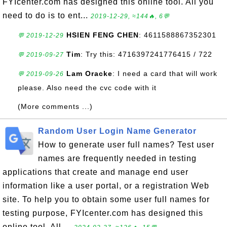
FYIcenter.com has designed this online tool. All you
need to do is to ent...
2019-12-29, ≈144🔥, 6💬
HSIEN FENG CHEN
: 4611588867352301
💬 2019-12-29
Tim
: Try this: 4716397241776415 / 722
💬 2019-09-27
Lam Oracke
: I need a card that will work
💬 2019-09-26
please. Also need the cvc code with it
(More comments ...)
Random User Login Name Generator
How to generate user full names? Test user
names are frequently needed in testing
applications that create and manage end user
information like a user portal, or a registration Web
site. To help you to obtain some user full names for
testing purpose, FYIcenter.com has designed this
online tool. All ...