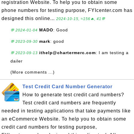
registration Website. To help you to obtain some
phone numbers for testing purpose, FYIcenter.com has
designed this online...
2024-10-15, ≈156🔥, 41💬
MADO
: Good
💬 2024-01-04
mark
: good
💬 2023-09-30
ithelp@chartermerc.com
: I am testing a
💬 2023-09-13
dailer
(More comments ...)
Test Credit Card Number Generator
How to generate test credit card numbers?
Test credit card numbers are frequently
needed in testing applications that take payments like
an eCommerce Website. To help you to obtain some
credit card numbers for testing purpose,