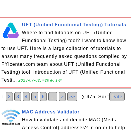
UFT (Unified Functional Testing) Tutorials
Where to find tutorials on UFT (Unified
Functional Testing) tool? I want to know how
to use UFT. Here is a large collection of tutorials to
answer many frequently asked questions compiled by
FYIcenter.com team about UFT (Unified Functional
Testing) tool: Introduction of UFT (Unified Functional
Testi...
2023-07-02, ≈20🔥, 1💬
1
2
3
4
5
6
…
>
>>
∑:475 Sort:
Date
MAC Address Validator
How to validate and decode MAC (Media
Access Control) addresses? In order to help