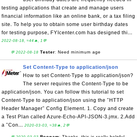
testing applications that create and manage users
financial information like an online bank, or a tax filing
site. To help you to obtain some user birthday dates
for testing purpose, FYIcenter.com has designed thi...
2022-08-18, ≈44🔥, 1💬
Tester
: Need minimum age
💬 2022-08-18
Set Content-Type to application/json
How to set Content-Type to application/json?
The server requires the Content-Type to be
application/json. You can follow this tutorial to set
Content-Type to application/json using the "HTTP
Header Manager" Config Element. 1. Copy and create
a Test Plan called Azure-Echo-API-JSON-3.jmx. 2.Add
a "Con...
2020-03-03, ≈38🔥, 2💬
Poonam
: Thanks, this is really helpful.