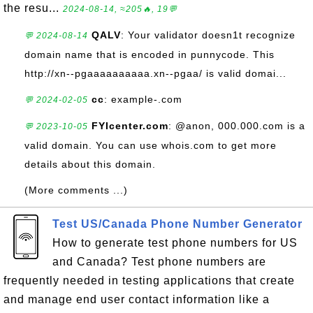
the resu...
2024-08-14, ≈205🔥, 19💬
QALV
: Your validator doesn1t recognize
💬 2024-08-14
domain name that is encoded in punnycode. This
http://xn--pgaaaaaaaaaa.xn--pgaa/ is valid domai...
cc
: example-.com
💬 2024-02-05
FYIcenter.com
: @anon, 000.000.com is a
💬 2023-10-05
valid domain. You can use whois.com to get more
details about this domain.
(More comments ...)
Test US/Canada Phone Number Generator
How to generate test phone numbers for US
and Canada? Test phone numbers are
frequently needed in testing applications that create
and manage end user contact information like a