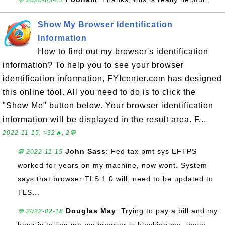
💬 2020-03-03
Show My Browser Identification
Information
How to find out my browser's identification
information? To help you to see your browser
identification information, FYIcenter.com has designed
this online tool. All you need to do is to click the
"Show Me" button below. Your browser identification
information will be displayed in the result area. F...
2022-11-15, ≈32🔥, 2💬
John Sass
: Fed tax pmt sys EFTPS
💬 2022-11-15
worked for years on my machine, now wont. System
says that browser TLS 1.0 will; need to be updated to
TLS...
Douglas May
: Trying to pay a bill and my
💬 2022-02-18