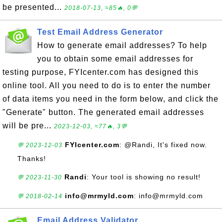
be presented...
2018-07-13, ≈85🔥, 0💬
Test Email Address Generator
How to generate email addresses? To help
you to obtain some email addresses for
testing purpose, FYIcenter.com has designed this
online tool. All you need to do is to enter the number
of data items you need in the form below, and click the
"Generate" button. The generated email addresses
will be pre...
2023-12-03, ≈77🔥, 3💬
FYIcenter.com
: @Randi, It's fixed now.
💬 2023-12-03
Thanks!
Randi
: Your tool is showing no result!
💬 2023-11-30
info@mrmyld.com
: info@mrmyld.com
💬 2018-02-14
Email Address Validator