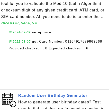
tool for you to validate the Mod 10 (Luhn Algorithm)
checksum digit of any given credit card, ATM card, or
SIM card number. All you need to do is to enter the ...
2024-03-02, ≈47🔥, 5💬
suraj
: nice
💬 2024-02-09
gg
: Card Number: 01164917579869568
💬 2022-08-05
Provided checksum: 8 Expected checksum: 6
Random User Birthday Generator
How to generate user birthday dates? Test
user birthday dates are frequently needed in