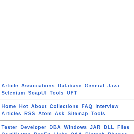
Article
Associations
Database
General
Java
Selenium
SoapUI
Tools
UFT
Home
Hot
About
Collections
FAQ
Interview
Articles
RSS
Atom
Ask
Sitemap
Tools
Tester
Developer
DBA
Windows
JAR
DLL
Files