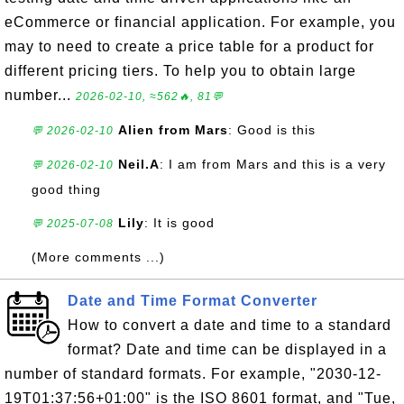
eCommerce or financial application. For example, you
may to need to create a price table for a product for
different pricing tiers. To help you to obtain large
number...
2026-02-10, ≈562🔥, 81💬
Alien from Mars
: Good is this
💬 2026-02-10
Neil.A
: I am from Mars and this is a very
💬 2026-02-10
good thing
Lily
: It is good
💬 2025-07-08
(More comments ...)
Date and Time Format Converter
How to convert a date and time to a standard
format? Date and time can be displayed in a
number of standard formats. For example, "2030-12-
19T01:37:56+01:00" is the ISO 8601 format, and "Tue,