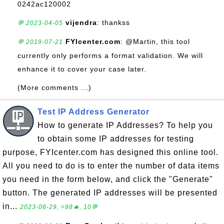
0242ac120002
vijendra
: thankss
💬 2023-04-05
FYIcenter.com
: @Martin, this tool
💬 2019-07-21
currently only performs a format validation. We will
enhance it to cover your case later.
(More comments ...)
Test IP Address Generator
How to generate IP Addresses? To help you
to obtain some IP addresses for testing
purpose, FYIcenter.com has designed this online tool.
All you need to do is to enter the number of data items
you need in the form below, and click the "Generate"
button. The generated IP addresses will be presented
in...
2023-06-29, ≈98🔥, 10💬