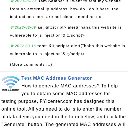
Ram Samba
: if i want to test my website
💬 2023-06-29
from an external ip address, how do i do it here. the
instructions here are not clear. i need an ex...
as
: &lt;script> alert("haha this website is
💬 2023-02-09
vulnerable to js injection"&lt;/script>
test
: &lt;script> alert("haha this website is
💬 2022-03-16
vulnerable to js injection"&lt;/script>
(More comments ...)
Test MAC Address Generator
How to generate MAC addresses? To help
you to obtain some MAC addresses for
testing purpose, FYIcenter.com has designed this
online tool. All you need to do is to enter the number
of data items you need in the form below, and click the
"Generate" button. The generated MAC addresses will