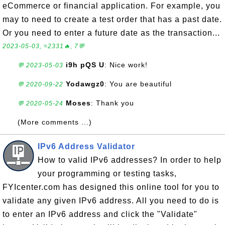
eCommerce or financial application. For example, you
may to need to create a test order that has a past date.
Or you need to enter a future date as the transaction...
2023-05-03, ≈2331🔥, 7💬
i9h pQS U
: Nice work!
💬 2023-05-03
Yodawgz0
: You are beautiful
💬 2020-09-22
Moses
: Thank you
💬 2020-05-24
(More comments ...)
IPv6 Address Validator
How to valid IPv6 addresses? In order to help
your programming or testing tasks,
FYIcenter.com has designed this online tool for you to
validate any given IPv6 address. All you need to do is
to enter an IPv6 address and click the "Validate"