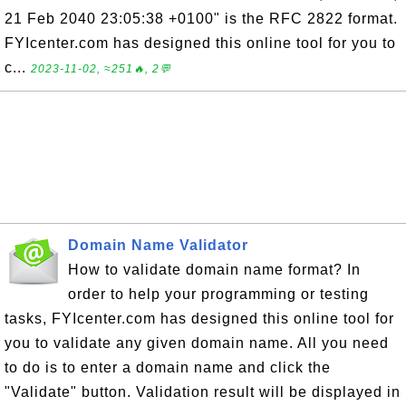
21 Feb 2040 23:05:38 +0100" is the RFC 2822 format.
FYIcenter.com has designed this online tool for you to
c...
2023-11-02, ≈251🔥, 2💬
Domain Name Validator
How to validate domain name format? In
order to help your programming or testing
tasks, FYIcenter.com has designed this online tool for
you to validate any given domain name. All you need
to do is to enter a domain name and click the
"Validate" button. Validation result will be displayed in