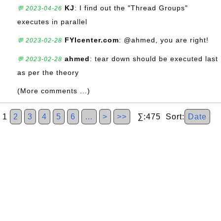
KJ
: I find out the "Thread Groups"
💬 2023-04-26
executes in parallel
FYIcenter.com
: @ahmed, you are right!
💬 2023-02-28
ahmed
: tear down should be executed last
💬 2023-02-28
as per the theory
(More comments ...)
1
2
3
4
5
6
…
>
>>
∑:475 Sort:
Date