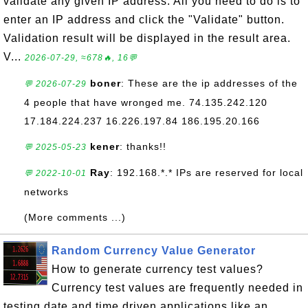
validate any given IP address. All you need to do is to
enter an IP address and click the "Validate" button.
Validation result will be displayed in the result area.
V...
2026-07-29, ≈678🔥, 16💬
boner
: These are the ip addresses of the
💬 2026-07-29
4 people that have wronged me. 74.135.242.120
17.184.224.237 16.226.197.84 186.195.20.166
kener
: thanks!!
💬 2025-05-23
Ray
: 192.168.*.* IPs are reserved for local
💬 2022-10-01
networks
(More comments ...)
Random Currency Value Generator
How to generate currency test values?
Currency test values are frequently needed in
testing date and time driven applications like an