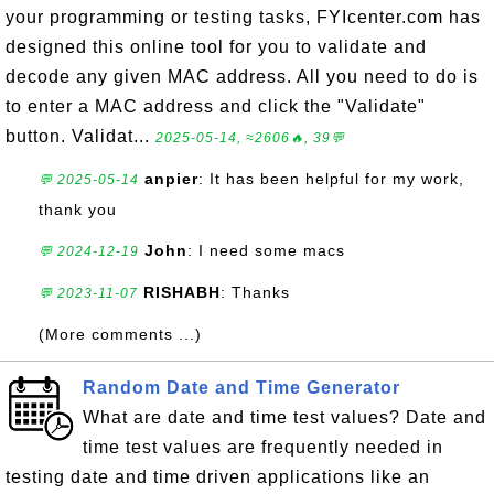
your programming or testing tasks, FYIcenter.com has
designed this online tool for you to validate and
decode any given MAC address. All you need to do is
to enter a MAC address and click the "Validate"
button. Validat...
2025-05-14, ≈2606🔥, 39💬
anpier
: It has been helpful for my work,
💬 2025-05-14
thank you
John
: I need some macs
💬 2024-12-19
RISHABH
: Thanks
💬 2023-11-07
(More comments ...)
Random Date and Time Generator
What are date and time test values? Date and
time test values are frequently needed in
testing date and time driven applications like an