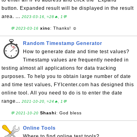
button. Expanded result will be displayed in the result
area. ...
2023-03-16, ≈28🔥, 1💬
xinc
: Thanks! ☺
💬 2023-03-16
Random Timestamp Generator
How to generate date and time test values?
Timestamp values are frequently needed in
testing almost all applications for data tracking
purposes. To help you to obtain large number of date
and time test values, FYIcenter.com has designed this
online tool. All you need to do is to enter the date
range...
2021-10-20, ≈24🔥, 1💬
Shashi
: God bless
💬 2021-10-20
Online Tools
Where to find online test tools?