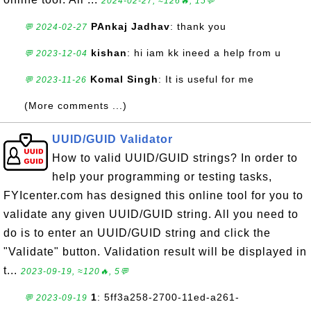
2024-02-27, ≈126🔥, 15💬
PAnkaj Jadhav
: thank you
💬 2024-02-27
kishan
: hi iam kk ineed a help from u
💬 2023-12-04
Komal Singh
: It is useful for me
💬 2023-11-26
(More comments ...)
UUID/GUID Validator
How to valid UUID/GUID strings? In order to
help your programming or testing tasks,
FYIcenter.com has designed this online tool for you to
validate any given UUID/GUID string. All you need to
do is to enter an UUID/GUID string and click the
"Validate" button. Validation result will be displayed in
t...
2023-09-19, ≈120🔥, 5💬
1
: 5ff3a258-2700-11ed-a261-
💬 2023-09-19