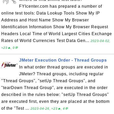
FYIcenter.com has prepared a number of
online test tools: Data Lookup Tools Show My IP
Address and Host Name Show My Browser
Identification Information Show My Browser Request
Headers Local Time of World Largest Cities Exchange
Rates of World Currencies Test Data Gen...
2023-04-02,
≈23🔥, 0💬
JMeter Execution Order - Thread Groups
In what order thread groups are executed in
JMeter? Thread groups, including regular
"Thread Groups", "setUp Thread Groups", and
"tearDown Thread Group", are executed in the order
described in the rules below: "setUp Thread Groups"
are executed first, even they are placed at the bottom
of the "Test ...
2023-04-26, ≈23🔥, 4💬